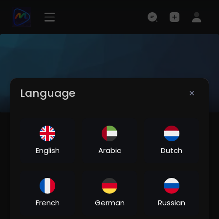
Language
English
Arabic
Dutch
French
German
Russian
NaazMusic