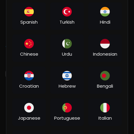
Subscribers
Spanish
Turkish
Hindi
Subscribe
Videos
PlayLists
Shorts
Liked videos
Activities
About
Chinese
Urdu
Indonesian
Most Recent Activities
Croatian
Hebrew
Bengali
Japanese
Portuguese
Italian