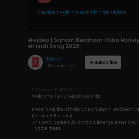
Please login to watch this video
#video | Sanam Beraham | Isha Malviya
#Hindi Song 2026
1Music
Subscribe
1 Subscribers
2
Views • 02/13/26
Welcome To Sur Music Records
Presenting the official Video “Sanam Beraham”, a
Malviya & Baseer Ali.
This song beautifully portrays intense emotions, 
Show more
♪ Also Available on ♪