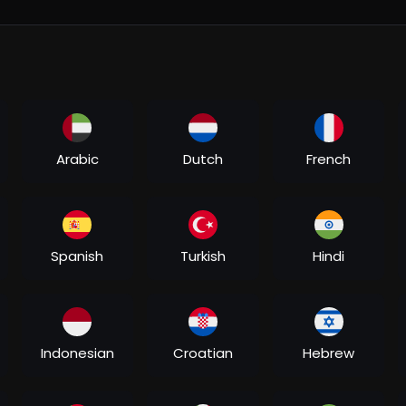
eel....s/audio/133127619546
....sanam-beraham/MysbHD
0BFtVfD4UCM17SZ2Uz4
b....um/sanam-beraham/186
albums/B0GFP3D1WB
eraham-9762-7058
h?v=hmwCHZg3VJc
Arabic
Dutch
French
Spanish
Turkish
Hindi
Indonesian
Croatian
Hebrew