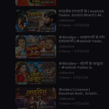
00:06:24
⁣लाइसेंस रंगदारी के | Aashish
Yadav, Srishti Bharti | 4K
Video | License Rangdari
JaiMusice
Ke | New Maghi Song
4 Views
•
07/24/26
00:04:01
⁣#4kvideo - आम्रपाली से टॉप
हमरवाली | #ashish Yadav ,
#khushi Kakkar | #new
JaiMusice
Song 2026
2 Views
•
07/24/26
00:03:04
⁣#4kvideo - चोली के कबूतर
- #ashish Yadav &
#khushi Kakkar - का आ
JaiMusice
गया एक और तबाही -
1 Views
•
07/24/26
#magahi Song 20
00:02:51
⁣#video | Licence |
Raushan Rohi , Srishti
Bharti | Ft. Neha Pathak |
JaiMusice
Maghi Rangdari Song
3 Views
•
07/24/26
2026
00:03:56