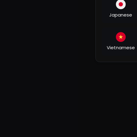
► Director: Israr Ahmad
► Producer: Surinder Yadav
► Creative Producer: Mahendra Yadav
Japanese
► Choreographer: Debu
► Editor: Aditya Jangid
► DOP: R R Prince Singh
►D I : Aman Kumar (mega motion)
Vietnamese
► Makeup & Hair: Guddu
► Still Photography: Chand Khan
► BTS: D K
► Equipment: Jagan & Vimlesh
► Line Producer: Sandeep Shinde
► Concept: Irfan Khan
►Steadycam: Ram Chandra Jena
►Art: Shera
►Set property: Classic Chandeliers
►Fog: Ahmad bhai
► Assistant Directors: Irfan Khan, Mukesh Tiwari, 
► Casting: Mujeeb Khan
► Post Production: Screenshot Digital
► Costume Stylist: Anshu Jaiswal