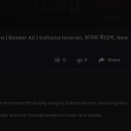
 | Baseer Ali | Sultana Nooran, सनम बेरहम, New
0
0
Share
n emotional Hindi song sung by Sultana Nooran, featuring Isha
pain, and love through powerful music and visuals.