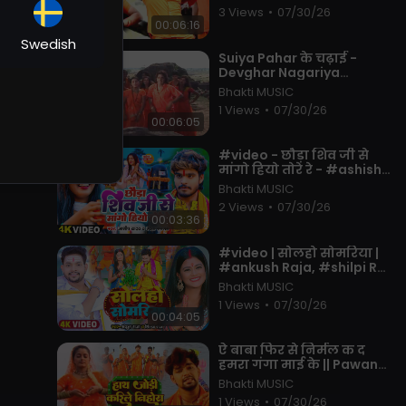
Songs 2023 New
3 Views
•
07/30/26
00:06:16
Swedish
⁣Suiya Pahar के चढ़ाई -
Devghar Nagariya
Naache - Pawan Singh -
Bhakti MUSIC
Bhojpuri Kawar Song 2023
1 Views
•
07/30/26
00:06:05
⁣#video - छौड़ा शिव जी से
मांगो हियो तोरे रे - #ashish
Yadav, #shweta Sargam
Bhakti MUSIC
- Maghi Bolbam Song
2 Views
•
07/30/26
2025
00:03:36
⁣#video | सोलहो सोमरिया |
#ankush Raja, #shilpi Raj
| Ft. #pallavi Singh |
Bhakti MUSIC
Bhojpuri Bolbam Song
1 Views
•
07/30/26
2022
00:04:05
⁣ऐ बाबा फिर से निर्मल क द
हमरा गंगा माई के || Pawan
Singh || Bol Bam Song
Bhakti MUSIC
2023
1 Views
•
07/30/26