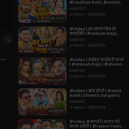
#raushan Rohi, #srishti
Bharti | Ft. Muskan KT |
AkMUSIC
New Bolbam Song 2026
2 Views
•
08/05/26
00:03:11
⁣#video | हर साल शिव के
मनईनी | #ankush Raja,
#shivani Singh | Ft.
AkMUSIC
#tannu Yadav | New
2 Views
•
08/05/26
#bolbam Song
00:03:26
⁣#video | नईहर जाईब ऐ राजा
| #ankush Raja | #shivani
Singh | #astha Singh |
AkMUSIC
Bhojpuri Song New
2 Views
•
08/05/26
00:03:27
⁣#video | ब्रांड हीयौ | #amit
Ashik | Shweta Sargam |
Brand Hiyo | #muskan KT |
AkMUSIC
New #magahi Song
4 Views
•
08/03/26
00:02:57
⁣#video #मगही | भतार घरे
काम अईतौ | #rajeev Yadav