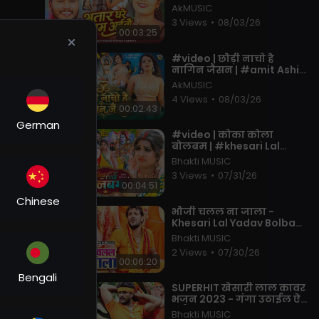
& #srishti Bharti | Ft.
AkMUSIC
#muskan KT | Maghi New
3 Views
•
08/03/26
00:03:25
⁣#video | छौड़ी नाचो है
नागिन जैसन | #amit Ashik,
#khushi Kakkar | Muskan
AkMUSIC
KT | New Maghi Song 2026
4 Views
•
08/03/26
00:02:43
German
⁣#video | कोका कोला
बोलबम | #khesari Lal
Yadav, #shilpi Raj | Coca
Bhakti MUSIC
Cola Bolbam | Bolbam
3 Views
•
07/31/26
Song 2022
00:04:51
Chinese
⁣भौजी चलल ना जाला -
Khesari Lal Yadav Bolbam
Song - Bhauji Chalal Na
Bhakti MUSIC
Jala - Hit Bhojpuri Kanwar
2 Views
•
07/30/26
Song
00:06:20
Bengali
⁣SUPERHIT खेसारी लाल कावर
भजन 2023 - गंगा उठाईल ऐ
भईया - Bhojpuri Kanwar
Bhakti MUSIC