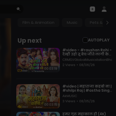
Film & Animation
Music
Pets & Anima
Up next
AUTOPLAY
⁣#video - #raushan Rohi -
देन्ही उहो तू बेच जीते लागी केश
- Ft. #anuradha Yadav -
CRMSVGlobalMusicstationBhojp
New Maghi Song
2 Views
•
08/06/26
00:03:19
⁣#video | महाराजा कहबो ना |
#shilpi Raj | #astha Singh
| Maharaja Kahbo Na |
AkMUSIC
New Bolbam Song 2026
3 Views
•
08/05/26
00:03:15
⁣हमर गुरु महाकाल हौ (4K)