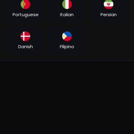
Portuguese
Italian
Persian
Danish
Filipino
Aditya Jangid, Shoaib Khan