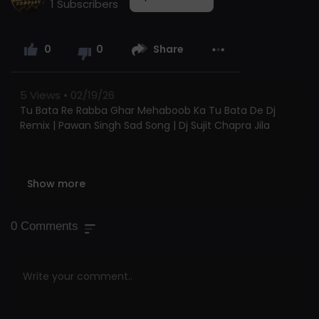
1 Subscribers
0
0
Share
5
Views • 02/19/26
Tu Bata Re Rabba Ghar Mehaboob Ka Tu Bata De Dj
Remix | Pawan Singh Sad Song | Dj Sujit Chapra Jila
Show more
Tu Bata Re Rabba Ghar Mehaboob Ka Tu Bata De Dj
Remix | Pawan Singh Sad Song | Dj Sujit Chapra Jila
0
Comments
Tu Bata Re Rabba Ghar Mehaboob Ka Tu Bata De Dj
Remix | Pawan Singh Sad Song | Dj Sujit Chapra Jila