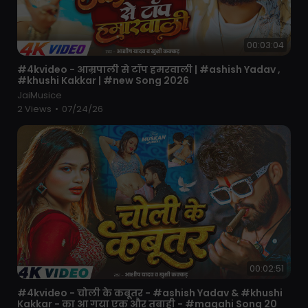
00:03:04
⁣#4kvideo - आम्रपाली से टॉप हमरवाली | #ashish Yadav ,
#khushi Kakkar | #new Song 2026
JaiMusice
2 Views
•
07/24/26
00:02:51
⁣#4kvideo - चोली के कबूतर - #ashish Yadav & #khushi
Kakkar - का आ गया एक और तबाही - #magahi Song 20