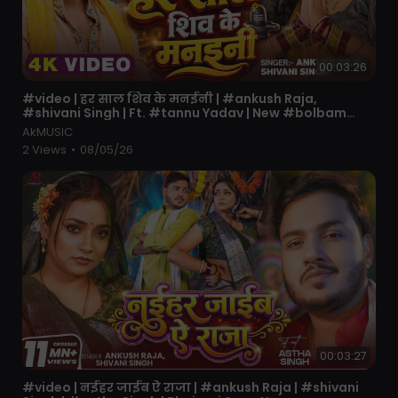
00:03:26
⁣#video | हर साल शिव के मनईनी | #ankush Raja,
#shivani Singh | Ft. #tannu Yadav | New #bolbam
Song
AkMUSIC
2 Views
•
08/05/26
00:03:27
⁣#video | नईहर जाईब ऐ राजा | #ankush Raja | #shivani