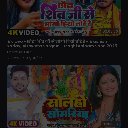
00:03:36
⁣#video - छौड़ा शिव जी से मांगो हियो तोरे रे - #ashish
Yadav, #shweta Sargam - Maghi Bolbam Song 2025
Bhakti MUSIC
2 Views
•
07/30/26
00:04:05