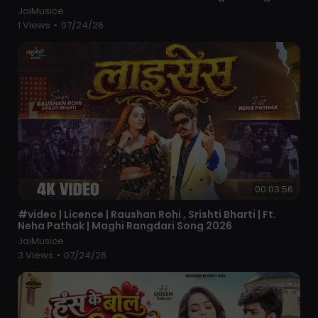
JaiMusice
1 Views
•
07/24/26
00:03:56
⁣#video | Licence | Raushan Rohi , Srishti Bharti | Ft.
Neha Pathak | Maghi Rangdari Song 2026
JaiMusice
3 Views
•
07/24/26