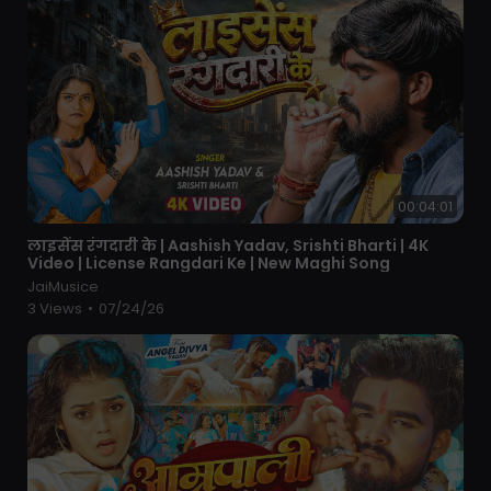
00:04:01
⁣लाइसेंस रंगदारी के | Aashish Yadav, Srishti Bharti | 4K
Video | License Rangdari Ke | New Maghi Song
JaiMusice
3 Views
•
07/24/26