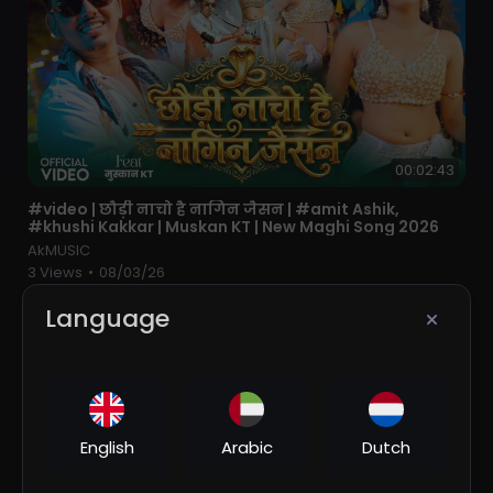
00:02:43
⁣#video | छौड़ी नाचो है नागिन जैसन | #amit Ashik,
#khushi Kakkar | Muskan KT | New Maghi Song 2026
AkMUSIC
3 Views
•
08/03/26
Language
English
Arabic
Dutch