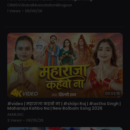
Pawan Singh Old Sad Song
CRMSVGlobalMusicstationBhojpuri
Pawan Singh Old Sad Song Dj Mix
1 Views
•
08/06/26
#djsujitchaprajila
00:03:15
⁣#video | महाराजा कहबो ना | #shilpi Raj | #astha Singh |
Maharaja Kahbo Na | New Bolbam Song 2026
AkMUSIC
3 Views
•
08/05/26