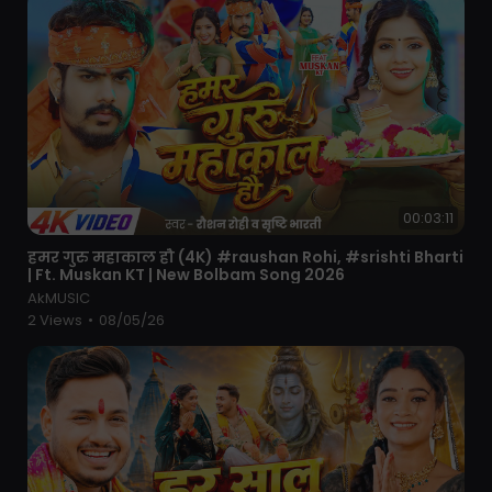
00:03:11
⁣हमर गुरु महाकाल हौ (4K) #raushan Rohi, #srishti Bharti
| Ft. Muskan KT | New Bolbam Song 2026
AkMUSIC
2 Views
•
08/05/26