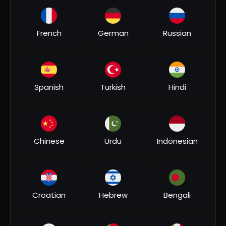
00:04:51
French
German
Russian
⁣#video | कोका कोला बोलबम | #khesari Lal Yadav,
#shilpi Raj | Coca Cola Bolbam | Bolbam Song 2022
Bhakti MUSIC
3 Views
•
07/31/26
Spanish
Turkish
Hindi
Chinese
Urdu
Indonesian
00:06:20
Croatian
Hebrew
Bengali
⁣भौजी चलल ना जाला - Khesari Lal Yadav Bolbam Song -
Bhauji Chalal Na Jala - Hit Bhojpuri Kanwar Song
Bhakti MUSIC