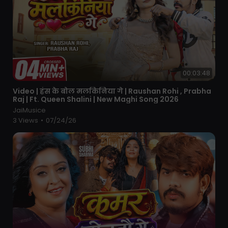
00:03:48
⁣Video | हंस के बोल मलकिनिया गे | Raushan Rohi , Prabha
Raj | Ft. Queen Shalini | New Maghi Song 2026
JaiMusice
3 Views
•
07/24/26