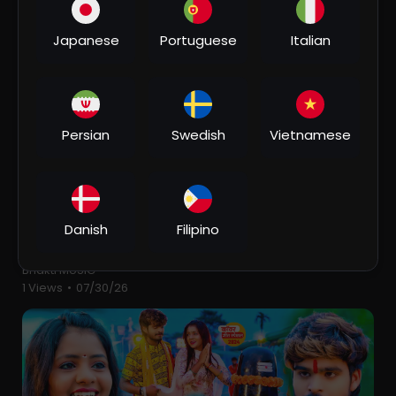
2 Views
•
07/30/26
Japanese
Portuguese
Italian
Persian
Swedish
Vietnamese
00:06:05
Danish
Filipino
⁣Suiya Pahar के चढ़ाई - Devghar Nagariya Naache -
Pawan Singh - Bhojpuri Kawar Song 2023
Bhakti MUSIC
1 Views
•
07/30/26