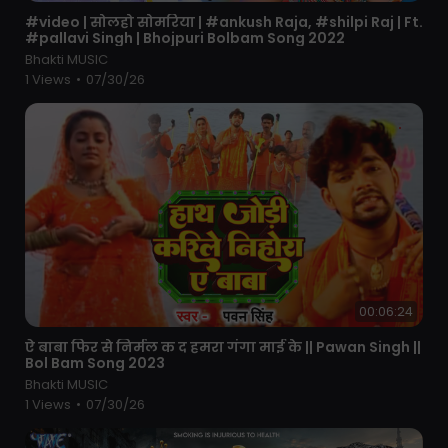
⁣#video | सोलहो सोमरिया | #ankush Raja, #shilpi Raj | Ft.
#pallavi Singh | Bhojpuri Bolbam Song 2022
Bhakti MUSIC
1 Views
•
07/30/26
00:06:24
⁣ऐ बाबा फिर से निर्मल क द हमरा गंगा माई के || Pawan Singh ||
Bol Bam Song 2023
Bhakti MUSIC
1 Views
•
07/30/26