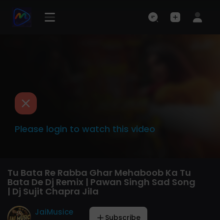
Please login to watch this video
Tu Bata Re Rabba Ghar Mehaboob Ka Tu
Bata De Dj Remix | Pawan Singh Sad Song
| Dj Sujit Chapra Jila
JaiMusice
Subscribe