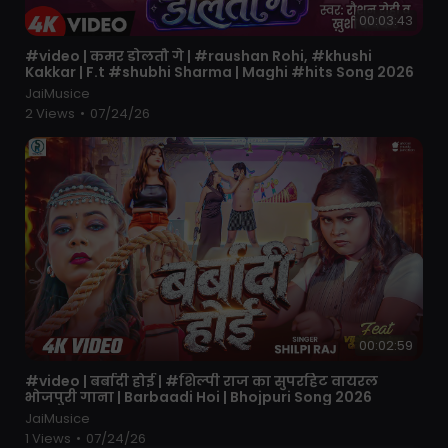
00:03:43
⁣#video | कमर डोलतौ गे | #raushan Rohi, #khushi
Kakkar | F.t #shubhi Sharma | Maghi #hits Song 2026
JaiMusice
2 Views
•
07/24/26
00:02:59
⁣#video | बर्बादी होई | #शिल्पी राज का सुपरहिट वायरल
भोजपुरी गाना | Barbaadi Hoi | Bhojpuri Song 2026
JaiMusice
1 Views
•
07/24/26