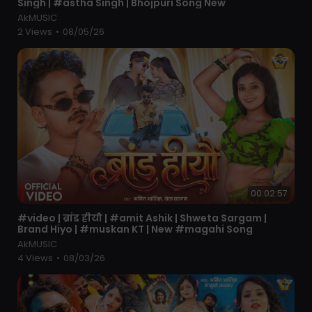
Singh | #astha Singh | Bhojpuri Song New
AkMUSIC
2 Views
•
08/05/26
00:02:57
⁣#video | ब्रांड हीयौ | #amit Ashik | Shweta Sargam |
Brand Hiyo | #muskan KT | New #magahi Song
AkMUSIC
4 Views
•
08/03/26