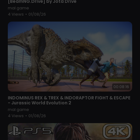
[BeamNG.Drive] by Jota Drive
mal game
4 Views
•
01/08/26
00:08:16
⁣INDOMINUS REX & TREX & INDORAPTOR FIGHT & ESCAPE
- Jurassic World Evolution 2
mal game
4 Views
•
01/08/26