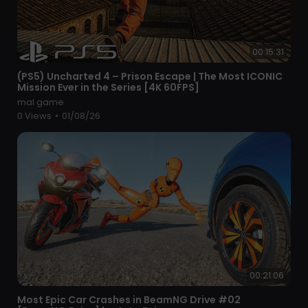
00:15:31
⁣(PS5) Uncharted 4 – Prison Escape | The Most ICONIC
Mission Ever in the Series [4K 60FPS]
mal game
0 Views
•
01/08/26
00:21:06
⁣Most Epic Car Crashes in BeamNG Drive #02