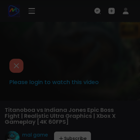
Please login to watch this video
Titanoboa vs Indiana Jones Epic Boss
Fight | Realistic Ultra Graphics | Xbox X
Gameplay [4K 60FPS]
mal game
Subscribe