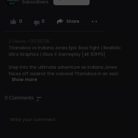
Subscribers
0
0
Share
3
Views • 01/08/26
Titanoboa vs Indiana Jones Epic Boss Fight | Realistic
Ultra Graphics | Xbox X Gameplay [4K 60FPS]
Step into the ultimate adventure as Indiana Jones
faces off against the colossal Titanoboa in an epic
Show more
boss fight! This video delivers jaw-dropping 4K Ultra HD
visuals and silky-smooth 60FPS gameplay, bringing you
right into the heart of an intense, action-packed
0
Comments
showdown between man and monster.
Support our channel directly and become part of our
growing community by clicking the “Join” button:
Your support truly makes a difference in helping our