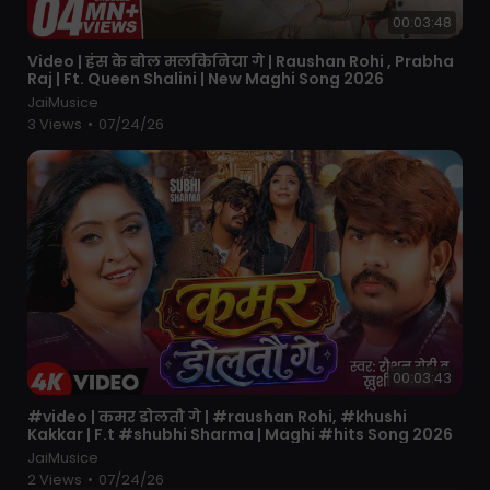
00:03:48
⁣Video | हंस के बोल मलकिनिया गे | Raushan Rohi , Prabha
Raj | Ft. Queen Shalini | New Maghi Song 2026
JaiMusice
3 Views
•
07/24/26
00:03:43
⁣#video | कमर डोलतौ गे | #raushan Rohi, #khushi
Kakkar | F.t #shubhi Sharma | Maghi #hits Song 2026
JaiMusice
2 Views
•
07/24/26