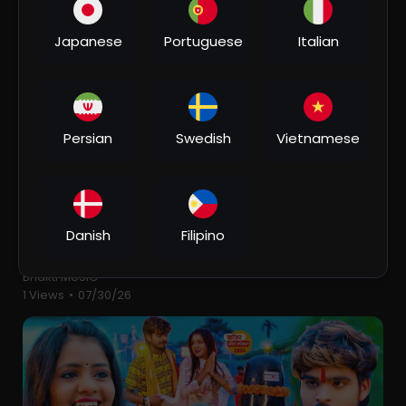
2 Views
•
07/30/26
Japanese
Portuguese
Italian
Persian
Swedish
Vietnamese
00:06:05
Danish
Filipino
⁣Suiya Pahar के चढ़ाई - Devghar Nagariya Naache -
Pawan Singh - Bhojpuri Kawar Song 2023
Bhakti MUSIC
1 Views
•
07/30/26