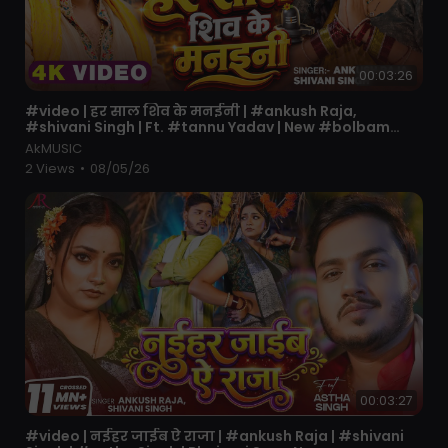
00:03:26
⁣#video | हर साल शिव के मनईनी | #ankush Raja,
#shivani Singh | Ft. #tannu Yadav | New #bolbam
Song
AkMUSIC
2 Views
•
08/05/26
00:03:27
⁣#video | नईहर जाईब ऐ राजा | #ankush Raja | #shivani