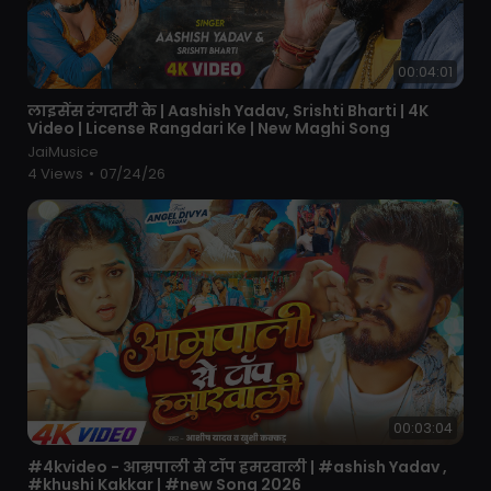
00:04:01
⁣लाइसेंस रंगदारी के | Aashish Yadav, Srishti Bharti | 4K
Video | License Rangdari Ke | New Maghi Song
JaiMusice
4 Views
•
07/24/26
00:03:04
⁣#4kvideo - आम्रपाली से टॉप हमरवाली | #ashish Yadav ,
#khushi Kakkar | #new Song 2026