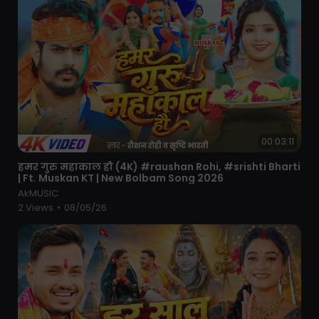
00:03:11
⁣हमर गुरु महाकाल हौ (4K) #raushan Rohi, #srishti Bharti
| Ft. Muskan KT | New Bolbam Song 2026
AkMUSIC
2 Views
•
08/05/26