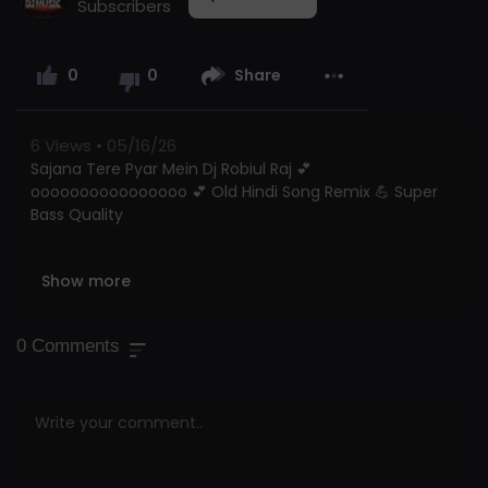
Subscribers
0
0
Share
6
Views • 05/16/26
Sajana Tere Pyar Mein Dj Robiul Raj 💕
oooooooooooooooo 💕 Old Hindi Song Remix 💪 Super
Bass Quality
Show more
Dj Robiul Raj Official | The Ultimate Hindi & Bollywood
Remix Hub
0
Comments
🎧 Welcome To Dj Robiul Raj! Your
#1
Source For
Exclusive New Hindi DJ Remix Songs And High-Energy
Bollywood Dance Mixes With Hard Bass! Subscribe For
The Vibe! 🔥