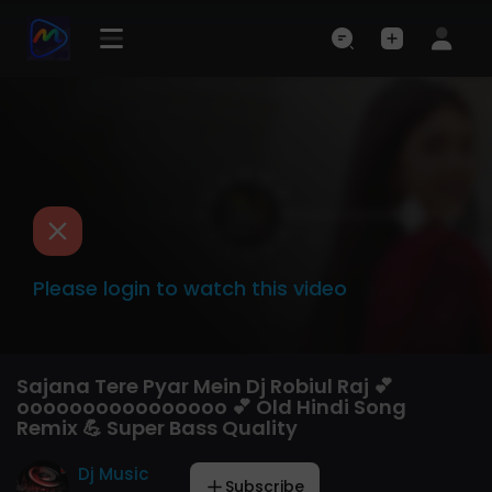
Please login to watch this video
Sajana Tere Pyar Mein Dj Robiul Raj 💕
oooooooooooooooo 💕 Old Hindi Song
Remix 💪 Super Bass Quality
Dj Music
Subscribe