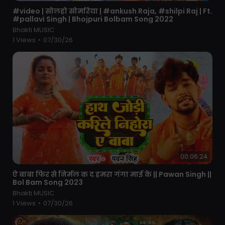
⁣#video | सोलहो सोमरिया | #ankush Raja, #shilpi Raj | Ft.
#pallavi Singh | Bhojpuri Bolbam Song 2022
Bhakti MUSIC
1 Views
•
07/30/26
00:06:24
⁣ऐ बाबा फिर से निर्मल क द हमरा गंगा माई के || Pawan Singh ||
Bol Bam Song 2023
Bhakti MUSIC
1 Views
•
07/30/26