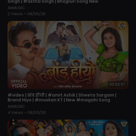
Singh | #astha Singh | Bhojpuri Song New
AkMUSIC
2 Views
•
08/05/26
00:02:57
⁣#video | ब्रांड हीयौ | #amit Ashik | Shweta Sargam |
Brand Hiyo | #muskan KT | New #magahi Song
AkMUSIC
4 Views
•
08/03/26