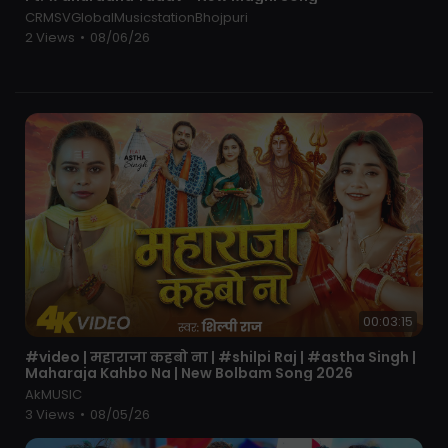
New Music Uploads Every Week!
CRMSVGlobalMusicstationBhojpuri
Thank you
2 Views
•
08/06/26
Follow Me On Social Media:
#hindidjremix
#bollywoodmix
#djrobiulraj
#hardbass
#hindipartysong
#newdjsong
#desimix
#bollywooddance
#nonstopdj
#lovesongsremix
00:03:15
⁣#video | महाराजा कहबो ना | #shilpi Raj | #astha Singh |
Maharaja Kahbo Na | New Bolbam Song 2026
AkMUSIC
3 Views
•
08/05/26