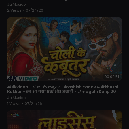
JaiMusice
2 Views
•
07/24/26
00:02:51
⁣#4kvideo - चोली के कबूतर - #ashish Yadav & #khushi
Kakkar - का आ गया एक और तबाही - #magahi Song 20
JaiMusice
1 Views
•
07/24/26