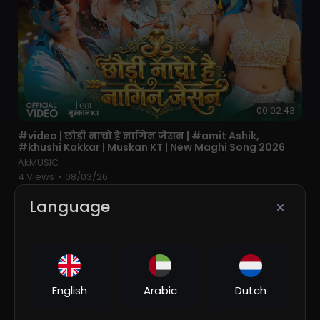
00:02:43
⁣#video | छौड़ी नाचो है नागिन जैसन | #amit Ashik,
#khushi Kakkar | Muskan KT | New Maghi Song 2026
AkMUSIC
4 Views
•
08/03/26
Language
English
Arabic
Dutch