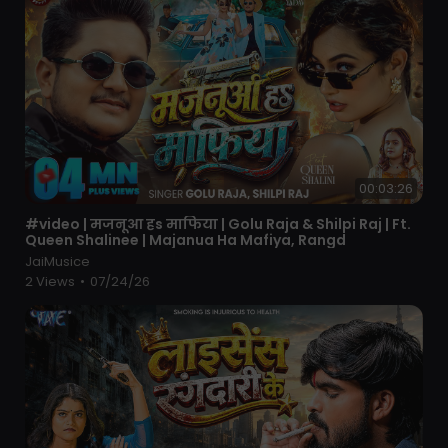
00:03:26
⁣#video | मजनूआ हs माफिया | Golu Raja & Shilpi Raj | Ft.
Queen Shalinee | Majanua Ha Mafiya, Rangd
JaiMusice
2 Views
•
07/24/26