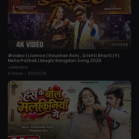
00:03:56
⁣#video | Licence | Raushan Rohi , Srishti Bharti | Ft.
Neha Pathak | Maghi Rangdari Song 2026
JaiMusice
3 Views
•
07/24/26