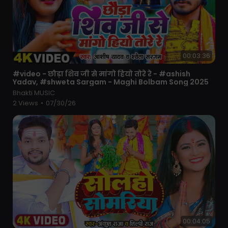
00:03:36
⁣#video - छौड़ा शिव जी से मांगो हियो तोरे रे - #ashish
Yadav, #shweta Sargam - Maghi Bolbam Song 2025
Bhakti MUSIC
2 Views
•
07/30/26
00:04:05