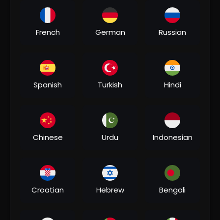
00:04:51
French
German
Russian
⁣#video | कोका कोला बोलबम | #khesari Lal Yadav,
#shilpi Raj | Coca Cola Bolbam | Bolbam Song 2022
Bhakti MUSIC
3 Views
•
07/31/26
Spanish
Turkish
Hindi
Chinese
Urdu
Indonesian
00:06:20
Croatian
Hebrew
Bengali
⁣भौजी चलल ना जाला - Khesari Lal Yadav Bolbam Song -
Bhauji Chalal Na Jala - Hit Bhojpuri Kanwar Song
Bhakti MUSIC