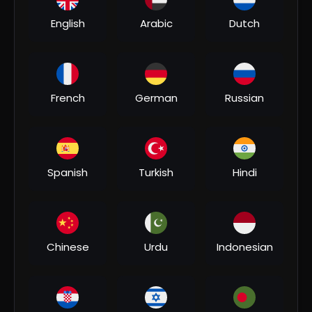
English
Arabic
Dutch
01:45:05
French
German
Russian
⁣Darna Zaroori Hai(HD)- Bollywood Superhit Horror
Movie| Amitabh Bachchan, Anil Kapoor| डरना जरूरी है
Ahhat
5 Views
•
06/11/26
Spanish
Turkish
Hindi
Chinese
Urdu
Indonesian
00:04:06