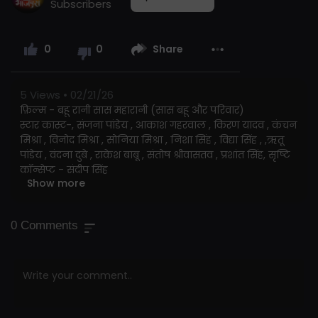
Subscribers
0
0
Share
5
Views • 02/21/26
फ़िल्म - बहू रानी सास महारानी (सास बहू और परिवार)
स्टार कास्ट-, संजना पांडेय , आकाश गहरवाल , किरण यादव , कंचन
मिश्रा , विनोद मिश्रा , सोनिया मिश्रा , निशा सिंह , विद्या सिंह , ,ऋतू
पांडेय , वंदना दुबे , राकेश बाबू , संतोष श्रीवासतव , प्रशांत सिंह, सृष्टि
कॉन्सेप्ट - संदीप सिंह
Show more
निर्देशक - राजकिशोर प्रसाद राजू
संगीत - ओम झा
लेखक -अरबिंद तिवारी
0
Comments
गीतकार- अरबिंद तिवारी ,प्यारेलाल यादव , शानदार जी
गायक:- ओम झा , सन्धाय सरगम , अलका झा , प्रियंका सिंह , अमित
पटेल , इन्दु शर्मा
छायांकन - विजय मंडल
नृत्य - कानू मुखर्जी
कला - अंजनी तिवारी