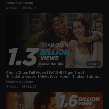
Hindi Music Mafia
3 Views
•
05/28/26
00:03:52
⁣Cham Cham Full Video | BAAGHI | Tiger Shroff,
Shraddha Kapoor| Meet Bros, Monali Thakur| Sabbir
Khan
Hindi Music Mafia
8 Views
•
05/28/26