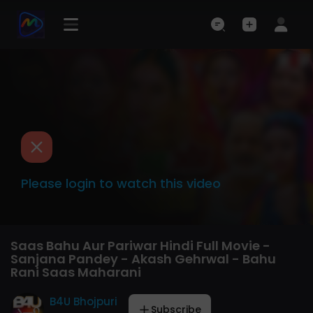
Please login to watch this video
Saas Bahu Aur Pariwar Hindi Full Movie -
Sanjana Pandey - Akash Gehrwal - Bahu
Rani Saas Maharani
B4U Bhojpuri
Subscribe