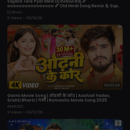
⁣Sajana Tere Pyar Mein Dj Robiul Raj 💕
oooooooooooooooo 💕 Old Hindi Song Remix 💪 Super
Bass Quality
Dj Music
6 Views
•
05/16/26
00:03:24
⁣Garmi Movie Song | ओढ़नी के कोर | Aashish Yadav,
Srishti Bharti | गर्मी | Romantic Movie Song 2025
AkMUSIC
9 Views
•
04/12/26