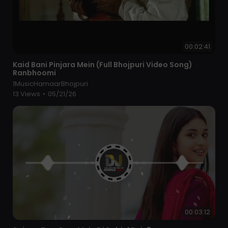
00:02:41
⁣Kaid Bani Pinjara Mein (Full Bhojpuri Video Song)
Ranbhoomi
1MusicHamaarBhojpuri
13 Views
•
05/21/26
00:03:12