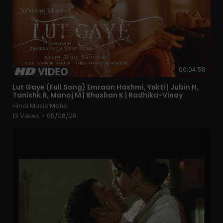
00:04:58
⁣Lut Gaye (Full Song) Emraan Hashmi, Yukti | Jubin N,
Tanishk B, Manoj M | Bhushan K | Radhika-Vinay
Hindi Music Mafia
13 Views
•
05/28/26