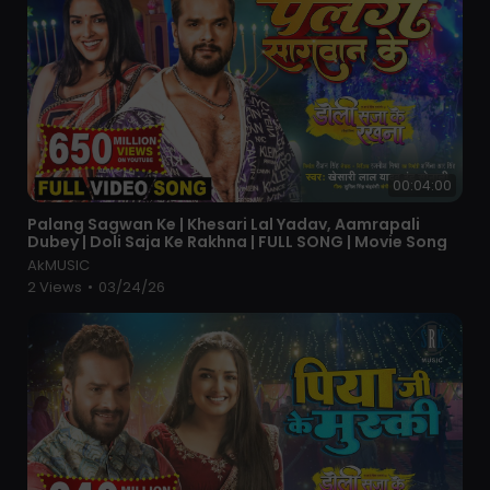
00:04:00
⁣Palang Sagwan Ke | Khesari Lal Yadav, Aamrapali
Dubey | Doli Saja Ke Rakhna | FULL SONG | Movie Song
AkMUSIC
2 Views
•
03/24/26