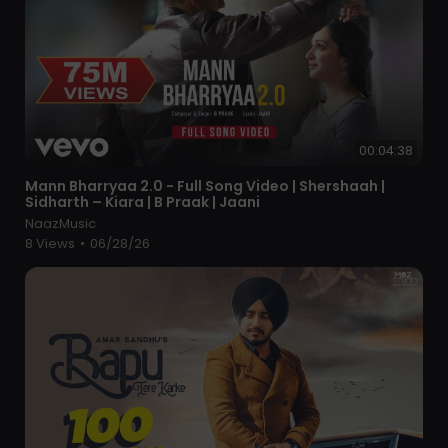
00:04:38
⁣Mann Bharryaa 2.0 - Full Song Video | Shershaah |
Sidharth – Kiara | B Praak | Jaani
NaazMusic
8 Views
•
06/28/26