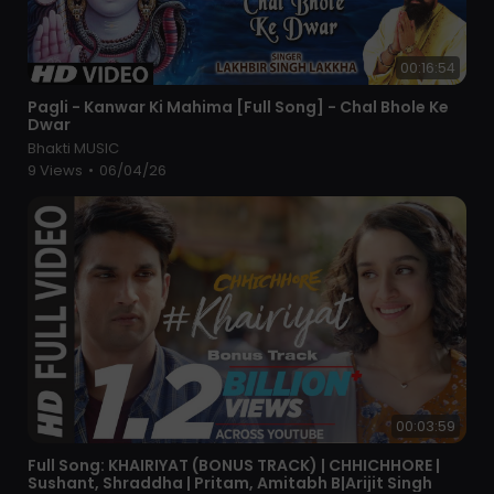
00:16:54
⁣Pagli - Kanwar Ki Mahima [Full Song] - Chal Bhole Ke
Dwar
Bhakti MUSIC
9 Views
•
06/04/26
00:03:59
⁣Full Song: KHAIRIYAT (BONUS TRACK) | CHHICHHORE |
Sushant, Shraddha | Pritam, Amitabh B|Arijit Singh