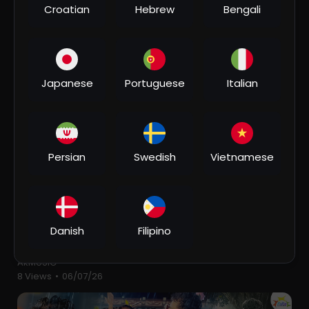
Croatian
Hebrew
Bengali
⁣#video | Case Teri Rani Ladegi | #khesari Lal Yadav |
Raushan Rohi | Ft. Neelam | Bhojpuri Song 2026
AkMUSIC
7 Views
•
06/11/26
Japanese
Portuguese
Italian
Persian
Swedish
Vietnamese
00:03:41
Danish
Filipino
⁣पगली के मति | #ritesh Pandey का सावन स्पेशल गाना |
Pagali Ke Mati | New Bolbam Song 2026 | 4K VIDEO
AkMUSIC
8 Views
•
06/07/26