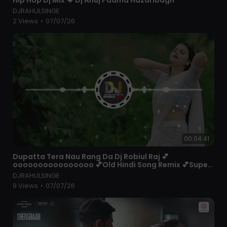
_____ unforgettable movie scenes back to back.
DJRAHULSINGE
2 Views
•
07/07/26
#B4U #B4UMovies #b4uMoviesSouthHindiDubbed
#b4uMoviesLive #b4uMoviesBhojpuri
#b4uMoviesChannel #b4uMovieHindi
#b4uMoviesNew2021 #BollywoodMovies
00:04:41
⁣Dupatta Tera Nau Rang Da Dj Robiul Raj 💕
oooooooooooooooo 💕Old Hindi Song Remix 💕Super
Bass Quality
DJRAHULSINGE
9 Views
•
07/07/26