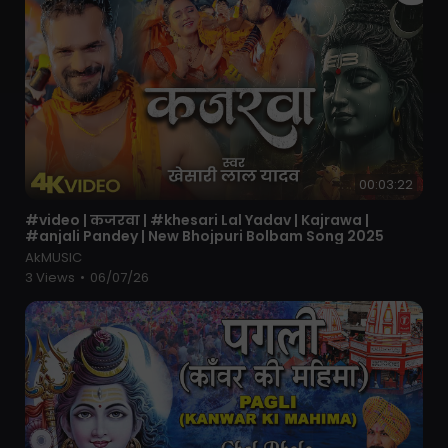
00:03:22
⁣#video | कजरवा | #khesari Lal Yadav | Kajrawa |
#anjali Pandey | New Bhojpuri Bolbam Song 2025
AkMUSIC
3 Views
•
06/07/26