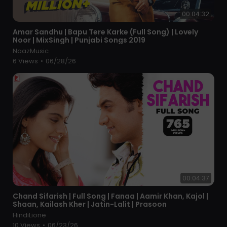
00:04:32
⁣Amar Sandhu | Bapu Tere Karke (Full Song) | Lovely
Noor | MixSingh | Punjabi Songs 2019
NaazMusic
6 Views
•
06/28/26
00:04:37
⁣Chand Sifarish | Full Song | Fanaa | Aamir Khan, Kajol |
Shaan, Kailash Kher | Jatin-Lalit | Prasoon
HindiLione
10 Views
•
06/23/26