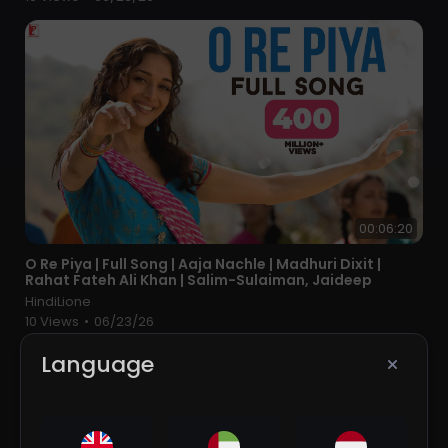
00:06:20
⁣O Re Piya | Full Song | Aaja Nachle | Madhuri Dixit |
Rahat Fateh Ali Khan | Salim-Sulaiman, Jaideep
HindiLione
10 Views
•
06/23/26
Language