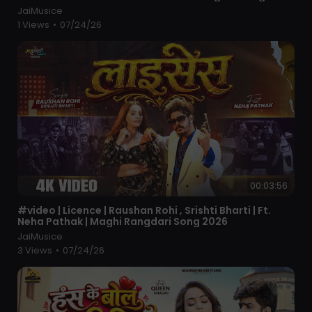
JaiMusice
1 Views
•
07/24/26
00:03:56
⁣#video | Licence | Raushan Rohi , Srishti Bharti | Ft.
Neha Pathak | Maghi Rangdari Song 2026
JaiMusice
3 Views
•
07/24/26