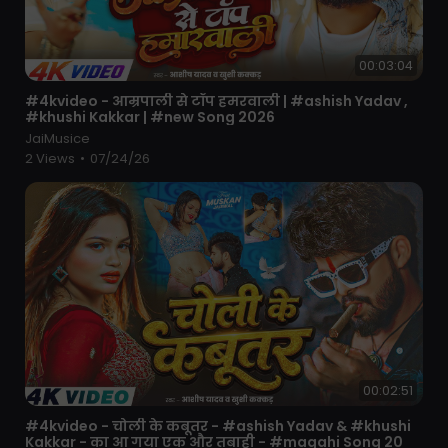
00:03:04
⁣#4kvideo - आम्रपाली से टॉप हमरवाली | #ashish Yadav ,
#khushi Kakkar | #new Song 2026
JaiMusice
2 Views
•
07/24/26
00:02:51
⁣#4kvideo - चोली के कबूतर - #ashish Yadav & #khushi
Kakkar - का आ गया एक और तबाही - #magahi Song 20