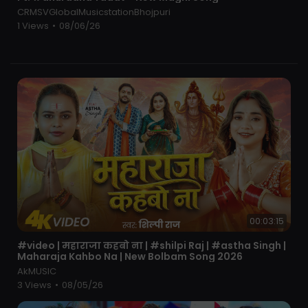
रहु
CRMSVGlobalMusicstationBhojpuri
male
1 Views
•
08/06/26
मोपे लाख को इनाम आजकल को महमान रोज होवे चोकी थाना संग
कैसे रहु
fimale
भाईचारा ऑन टॉप नहीं खाते बेरी ख़ोफ़
सासू से जाके राम राम में कहु मम्मी करवा दे बिहा याके संग में रहु
मेरा गैंगस्टर यार मोसे करे भारी प्यार मम्मी करवा दे बिहाय याके संग
रहु
ये है चंबल के राजा इनकी रानी बनू मम्मी करवा दे बिहा याके संग में
रहु
Mera Gangster yaar 2025
Mera Gangster yaar 2025 sad song
00:03:15
Mera Gangster yaar new year song
Mera Gangster yaar Official Video
⁣#video | महाराजा कहबो ना | #shilpi Raj | #astha Singh |
Mera Gangster yaar Farmani Naaz
Maharaja Kahbo Na | New Bolbam Song 2026
Mera Gangster yaar Rahul mulheda
AkMUSIC
Mera Gangster yaar Song
3 Views
•
08/05/26
Mera Gangster yaar sad song