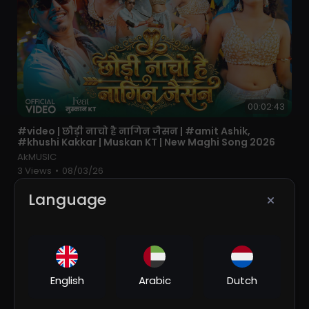
00:02:43
⁣#video | छौड़ी नाचो है नागिन जैसन | #amit Ashik,
#khushi Kakkar | Muskan KT | New Maghi Song 2026
AkMUSIC
3 Views
•
08/03/26
Language
English
Arabic
Dutch