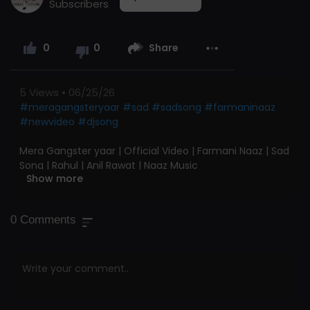
Subscribers
0
0
Share
5
Views • 06/25/26
#meragangsteryaar
#sad
#sadsong
#farmaninaaz
#newvideo
#djsong
Mera Gangster yaar | Official Video | Farmani Naaz | Sad
Song | Rahul | Anil Rawat | Naaz Music
Show more
#farmaninaaz
#rahulmulheda
#anilrawat
#naazmusic
@FarmaniNaaz.
#terismilekalejape
Chagi
0
Comments
Re
Naaz Music Presents Official Music Video of "Teri Smile
Kaleja Pe Chagi Re " @NM.NaazMusic
Song : Mera Gangaster Yaar