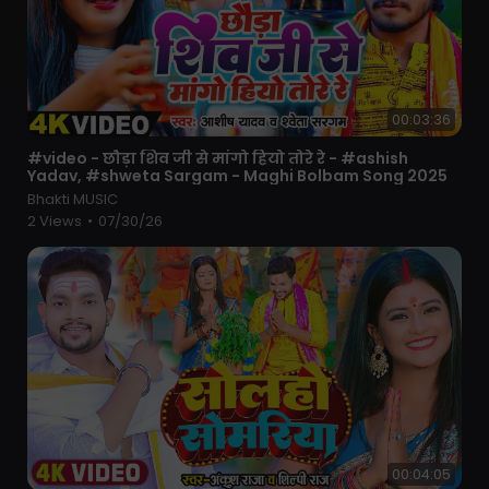
00:03:36
⁣#video - छौड़ा शिव जी से मांगो हियो तोरे रे - #ashish
Yadav, #shweta Sargam - Maghi Bolbam Song 2025
Bhakti MUSIC
2 Views
•
07/30/26
00:04:05