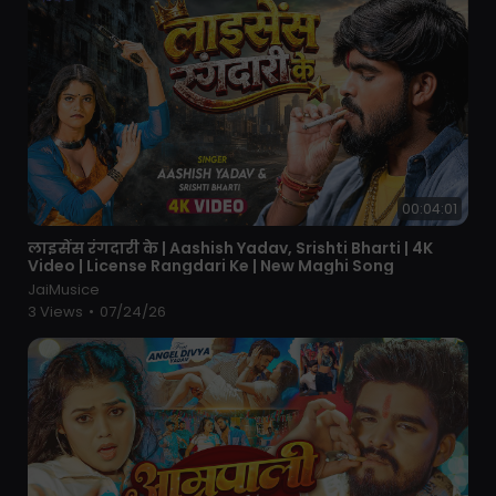
00:04:01
⁣लाइसेंस रंगदारी के | Aashish Yadav, Srishti Bharti | 4K
Video | License Rangdari Ke | New Maghi Song
JaiMusice
3 Views
•
07/24/26