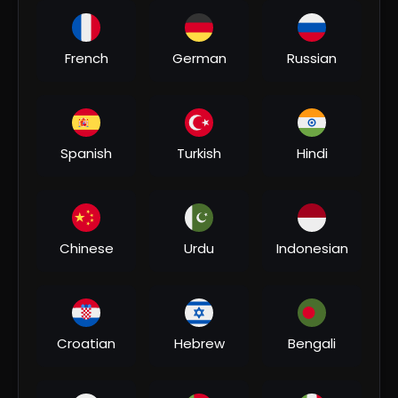
00:04:51
French
German
Russian
⁣#video | कोका कोला बोलबम | #khesari Lal Yadav,
#shilpi Raj | Coca Cola Bolbam | Bolbam Song 2022
Bhakti MUSIC
3 Views
•
07/31/26
Spanish
Turkish
Hindi
Chinese
Urdu
Indonesian
00:06:20
Croatian
Hebrew
Bengali
⁣भौजी चलल ना जाला - Khesari Lal Yadav Bolbam Song -
Bhauji Chalal Na Jala - Hit Bhojpuri Kanwar Song
Bhakti MUSIC