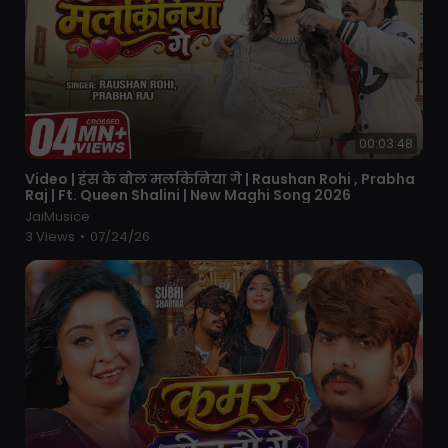
00:03:48
⁣Video | हंस के बोल मलकिनिया गे | Raushan Rohi , Prabha
Raj | Ft. Queen Shalini | New Maghi Song 2026
JaiMusice
3 Views
•
07/24/26