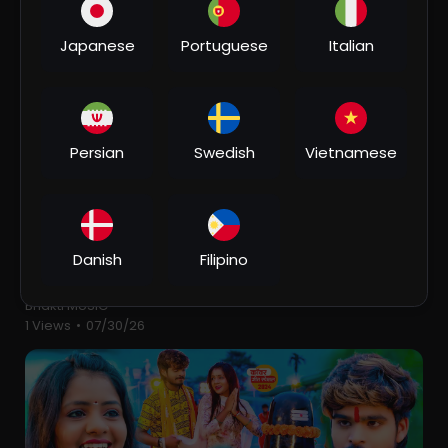
2 Views
•
07/30/26
Japanese
Portuguese
Italian
Persian
Swedish
Vietnamese
00:06:05
Danish
Filipino
⁣Suiya Pahar के चढ़ाई - Devghar Nagariya Naache -
Pawan Singh - Bhojpuri Kawar Song 2023
Bhakti MUSIC
1 Views
•
07/30/26