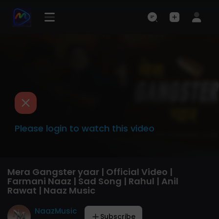
Please login to watch this video
Mera Gangster yaar | Official Video |
Farmani Naaz | Sad Song | Rahul | Anil
Rawat | Naaz Music
NaazMusic
Subscribe