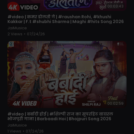
00:03:43
⁣#video | कमर डोलतौ गे | #raushan Rohi, #khushi
Kakkar | F.t #shubhi Sharma | Maghi #hits Song 2026
JaiMusice
2 Views
•
07/24/26
00:02:59
⁣#video | बर्बादी होई | #शिल्पी राज का सुपरहिट वायरल
भोजपुरी गाना | Barbaadi Hoi | Bhojpuri Song 2026
JaiMusice
1 Views
•
07/24/26