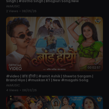
Singh | #astha Singh | Bhojpuri Song New
Songs up, india 2024. If you like This Latest Haryanvi
AkMUSIC
Song than SUBSCRIBE Our Channel With Press Bell Icon
2 Views
•
08/05/26
to get notification of our New Latest Most Popular
Superhit Haryanvi Songs up , Haryanavi 2024. We Will
Provide Best Haryanvi Songs Of All Time.
Special Thanks - Naaz Music And Team
00:02:57
⁣#video | ब्रांड हीयौ | #amit Ashik | Shweta Sargam |
Brand Hiyo | #muskan KT | New #magahi Song
AkMUSIC
4 Views
•
08/03/26