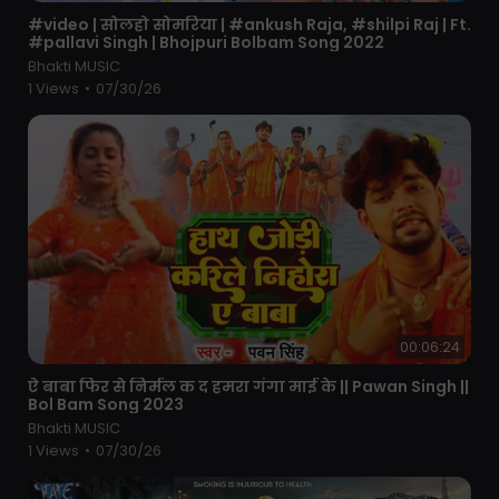
⁣#video | सोलहो सोमरिया | #ankush Raja, #shilpi Raj | Ft.
#pallavi Singh | Bhojpuri Bolbam Song 2022
Bhakti MUSIC
1 Views
•
07/30/26
00:06:24
⁣ऐ बाबा फिर से निर्मल क द हमरा गंगा माई के || Pawan Singh ||
Bol Bam Song 2023
Bhakti MUSIC
1 Views
•
07/30/26