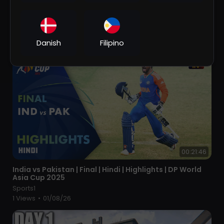
⁣PSG 5 x 4 Riyadh XI (Messi x C. Ronaldo) ● Riyadh
Season Cup 2023 Extended Goals & Highlights HD
Sports1
1 Views
•
01/08/26
Danish
Filipino
00:21:46
⁣India vs Pakistan | Final | Hindi | Highlights | DP World
Asia Cup 2025
Sports1
1 Views
•
01/08/26