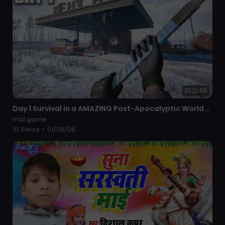
01:21:06
⁣Day 1 Survival in a AMAZING Post-Apocalyptic World...
mal game
10 Views
•
01/08/26