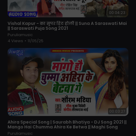
00:04:23
⁣Vishal Kapur - का सुपर हिट होली || Suna A Saraswati Mai
|| Saraswati Puja Song 2021
Puruliamusic
4 Views
•
11/05/25
00:03:27
⁣Ahira Special Song | Saurabh Bhatiya - DJ Song 2021 ||
Mango Hai Chumma Ahira Ke Betwa || Maghi Song
Puruliamusic