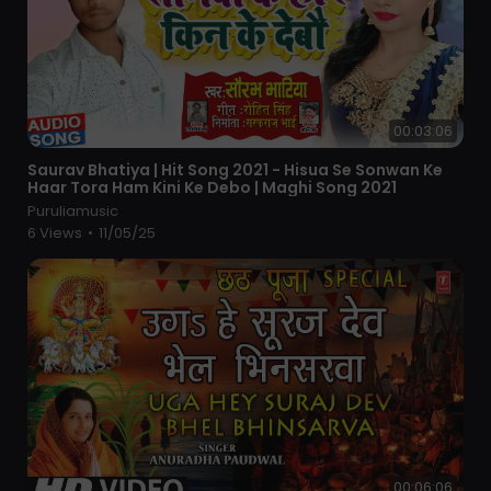
00:03:06
⁣Saurav Bhatiya | Hit Song 2021 - Hisua Se Sonwan Ke
Haar Tora Ham Kini Ke Debo | Maghi Song 2021
Puruliamusic
6 Views
•
11/05/25
00:06:06