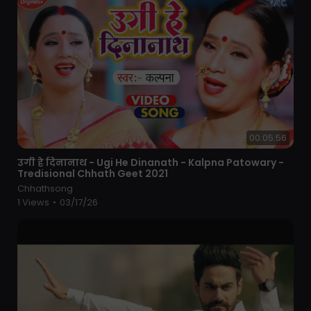
00:05:56
⁣उगी हे दिनानाथ - Ugi He Dinanath - Kalpna Patowary -
Tredisional Chhath Geet 2021
Chhathsong
1 Views
•
03/17/26