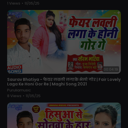
1 Views
•
11/05/25
00:04:19
⁣Saurav Bhatiya - फेयर लवली लगाके भेलो गोर | Fair Lovely
Laga Ke Honi Gor Re | Maghi Song 2021
Puruliamusic
8 Views
•
11/05/25