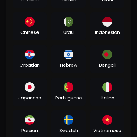
00:11:54
⁣Super11 Asia Cup 2023 | Final | India vs Sri Lanka |
Highlights
Sports1
Chinese
Urdu
Indonesian
2 Views
•
01/08/26
Croatian
Hebrew
Bengali
Japanese
Portuguese
Italian
Persian
Swedish
Vietnamese
00:20:48