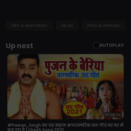
Featuring video from the England cricket team, Vitality
Blast, Specsavers County Championship, Royal London
One-Day Cup and more.
Film & Animation
Music
Pets & Animals
Up next
AUTOPLAY
00:06:54
⁣#Pawan_Singh का यह महान #पारम्परिक छठ गीत घर घर में
बज रहा है | Chath Song 2021