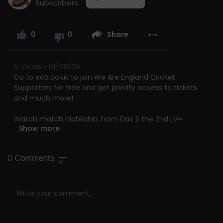
Subscribers
0
0
Share
6
Views • 01/08/26
Go to ecb.co.uk to join We Are England Cricket
Supporters for free and get priority access to tickets
and much more!
Watch match highlights from Day 5 the 2nd LV=
Show more
Insurance Test between England and India at Lord's.
This is the official channel of the ECB. Watch all the
0
Comments
latest videos from the England Cricket Team and
England and Wales Cricket Board. Including highlights,
interviews, features getting you closer to the England
team and county players.