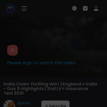
Please login to watch this video
India Claim Thrilling Win! | England v India
- Day 5 Highlights | 2nd LV= Insurance
Test 2021
Sports1
Subscribe