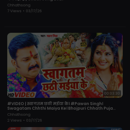
Chhathsong
7 Views
•
03/17/26
00:03:30
⁣#VIDEO | स्वागतम छठी मईया के। #Pawan Singh।
Swagatam Chhthi Maiya Ke। Bhojpuri Chhath Puja
Song 2021
Chhathsong
2 Views
•
03/17/26