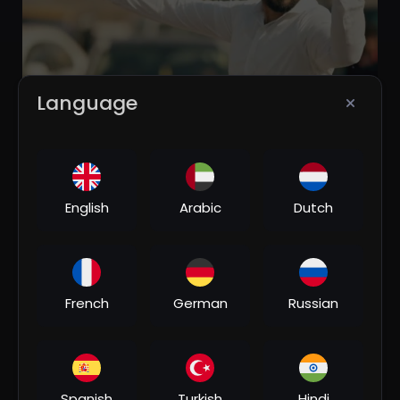
Language
00:04:27
⁣Desi Desi Na Bolya Kar Chori Re | New Punjabi Song
2021 | Boys Attitude Song
Hindi Music
English
Arabic
Dutch
3 Views
•
03/10/26
French
German
Russian
Spanish
Turkish
Hindi