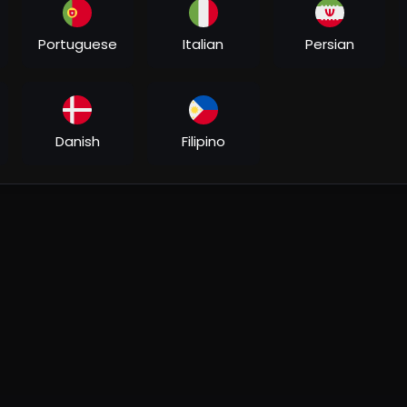
ir Khan), a local Delhi tour guide and an incorrigible flirt. Her
oadside Romeo, but she chooses to ignore them. It is now her ti
Portuguese
Italian
Persian
hoice?
life as it should be seen, in its many colours. He promises her 
 all her life. Zooni sees Delhi, life and love like she never has
Danish
Filipino
r side of his life that he has kept from her - something that c
aamirkhan
#kajol
#jatinlalit
#shaan
#kailashkher
#prasoonjosh
RFmusic​ #YashChopra​ #AdityaChopra