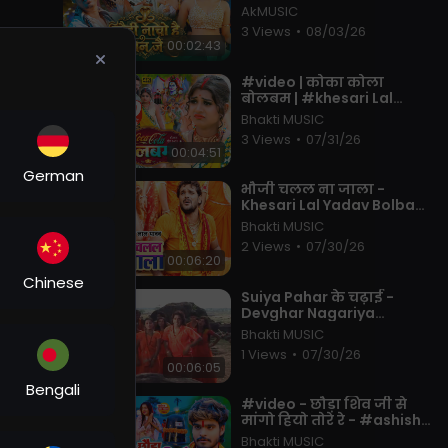
#khushi Kakkar | Muskan
AkMUSIC
KT | New Maghi Song 2026
3 Views
•
08/03/26
00:02:43
⁣#video | कोका कोला
बोलबम | #khesari Lal
Yadav, #shilpi Raj | Coca
Bhakti MUSIC
Cola Bolbam | Bolbam
3 Views
•
07/31/26
Song 2022
00:04:51
German
⁣भौजी चलल ना जाला -
Khesari Lal Yadav Bolbam
Song - Bhauji Chalal Na
Bhakti MUSIC
Jala - Hit Bhojpuri Kanwar
2 Views
•
07/30/26
Song
00:06:20
Chinese
⁣Suiya Pahar के चढ़ाई -
Devghar Nagariya
Naache - Pawan Singh -
Bhakti MUSIC
Bhojpuri Kawar Song 2023
1 Views
•
07/30/26
ater
00:06:05
s
Bengali
⁣#video - छौड़ा शिव जी से
मांगो हियो तोरे रे - #ashish
Yadav, #shweta Sargam
Bhakti MUSIC