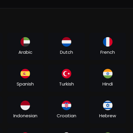
Arabic
Dutch
French
Spanish
Turkish
Hindi
mple, but what defines one's life is the decision between the gre
e advice that Zooni Ali Beg (Kajol) receives from her father just a
Indonesian
Croatian
Hebrew
own for the very first time. Little does she know that these very