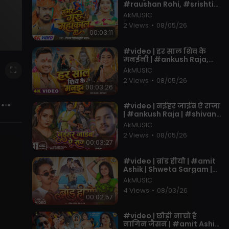
#raushan Rohi, #srishti
Bharti | Ft. Muskan KT |
AkMUSIC
New Bolbam Song 2026
2 Views
•
08/05/26
00:03:11
⁣#video | हर साल शिव के
मनईनी | #ankush Raja,
#shivani Singh | Ft.
AkMUSIC
#tannu Yadav | New
2 Views
•
08/05/26
#bolbam Song
00:03:26
⁣#video | नईहर जाईब ऐ राजा
| #ankush Raja | #shivani
Singh | #astha Singh |
AkMUSIC
Bhojpuri Song New
2 Views
•
08/05/26
00:03:27
⁣#video | ब्रांड हीयौ | #amit
Ashik | Shweta Sargam |
Brand Hiyo | #muskan KT |
AkMUSIC
New #magahi Song
4 Views
•
08/03/26
00:02:57
⁣#video | छौड़ी नाचो है
नागिन जैसन | #amit Ashik,