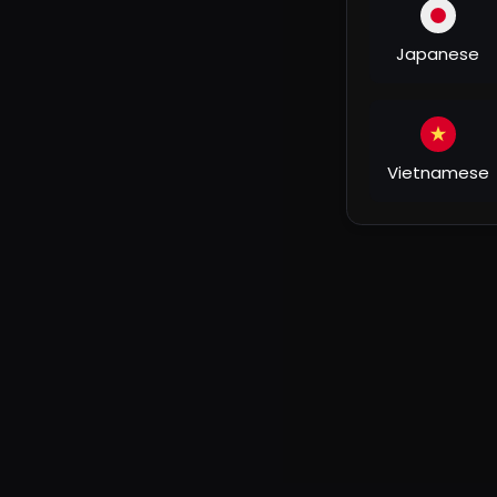
Zooni, a blind Kashmiri girl, meets Rehan Qadri (Aam
friends warn her against this good-for-nothing r
Japanese
to discover life and love. Is this really the right c
Rehan is fascinated by Zooni and wants her to see 
the time spent with him will be the most precious in
before, because of Rehan.
Vietnamese
What Zooni doesn't know is that Rehan has anothe
not only change her life, but can also destroy it.
#yrfnewreleases
#fanaa
#yrf
#chandsifarish
#
#yrf50
#yashraj
#YashrajFilms​ #YRFmovies​ #Y
© Yash Raj Films Pvt. Ltd.