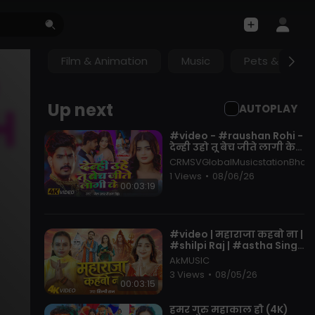
Film & Animation
Music
Pets & Anima
Up next
AUTOPLAY
⁣#video - #raushan Rohi -
देन्ही उहो तू बेच जीते लागी केश
- Ft. #anuradha Yadav -
CRMSVGlobalMusicstationBhojp
New Maghi Song
1 Views
•
08/06/26
00:03:19
⁣#video | महाराजा कहबो ना |
#shilpi Raj | #astha Singh
| Maharaja Kahbo Na |
AkMUSIC
New Bolbam Song 2026
3 Views
•
08/05/26
00:03:15
⁣हमर गुरु महाकाल हौ (4K)