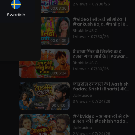
- Maghi Bolbam Song
2 Views
•
07/30/26
2025
00:03:36
me
Swedish
⁣#video | सोलहो सोमरिया |
#ankush Raja, #shilpi Raj
| Ft. #pallavi Singh |
Bhakti MUSIC
that
Bhojpuri Bolbam Song
1 Views
•
07/30/26
2022
00:04:05
⁣ऐ बाबा फिर से निर्मल क द
हमरा गंगा माई के || Pawan
an
Singh || Bol Bam Song
Bhakti MUSIC
2023
1 Views
•
07/30/26
00:06:24
i
⁣लाइसेंस रंगदारी के | Aashish
Yadav, Srishti Bharti | 4K
Video | License Rangdari
JaiMusice
Ke | New Maghi Song
3 Views
•
07/24/26
00:04:01
⁣#4kvideo - आम्रपाली से टॉप
हमरवाली | #ashish Yadav ,
#khushi Kakkar | #new
JaiMusice
Song 2026
2 Views
•
07/24/26