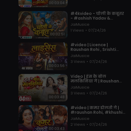
00:03:04
⁣#4kvideo - चोली के कबूतर
- #ashish Yadav &
#khushi Kakkar - का आ
JaiMusice
गया एक और तबाही -
1 Views
•
07/24/26
#magahi Song 20
00:02:51
⁣#video | Licence |
Raushan Rohi , Srishti
Bharti | Ft. Neha Pathak |
JaiMusice
Maghi Rangdari Song
3 Views
•
07/24/26
2026
00:03:56
⁣Video | हंस के बोल
मलकिनिया गे | Raushan
Rohi , Prabha Raj | Ft.
JaiMusice
Queen Shalini | New Maghi
3 Views
•
07/24/26
Song 2026
00:03:48
⁣#video | कमर डोलतौ गे |
#raushan Rohi, #khushi
Kakkar | F.t #shubhi
JaiMusice
Sharma | Maghi #hits
2 Views
•
07/24/26
Song 2026
00:03:43