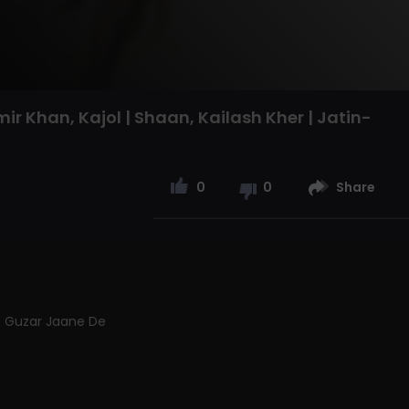
mir Khan, Kajol | Shaan, Kailash Kher | Jatin-
0
0
Share
Ke Guzar Jaane De