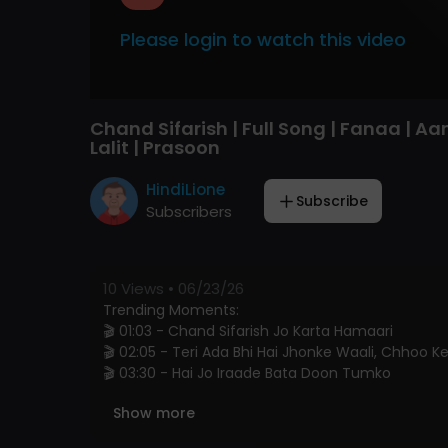
Please login to watch this video
Chand Sifarish | Full Song | Fanaa | Aa
Lalit | Prasoon
HindiLione
Subscribe
Subscribers
10
Views • 06/23/26
Trending Moments:
🎬 01:03 - Chand Sifarish Jo Karta Hamaari
🎬 02:05 - Teri Ada Bhi Hai Jhonke Waali, Chhoo 
🎬 03:30 - Hai Jo Iraade Bata Doon Tumko
Show more
🎧 Song Credits: