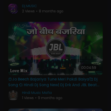
#hindisong
Dj MUSIC
2 Views
•
8 months ago
00:04:59
😍Jo Beech Bajariya Tune Meri Pakdi Baiya🥰 Dj
Song 💞 Hindi Dj Song New| Dj Drk And JBL Beat
Bollywood
Hindi Music Mafia
1 Views
•
9 months ago