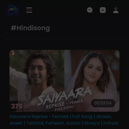
#hindisong
00:03:04
Saiyaara Reprise - Female | Full Song | Ahaan,
Aneet | Tanishk, Faheem, Arslan | Shreya | Irshad