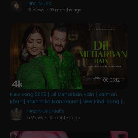
Hindi Music
16 Views
•
10 months ago
00:03:12
New Song 2025 | Dil Meharban Hain | Salman
Khan | Rashmika Mandanna | New Hindi Song |
Romantic Song
Hindi Music Mafia
5 Views
•
10 months ago