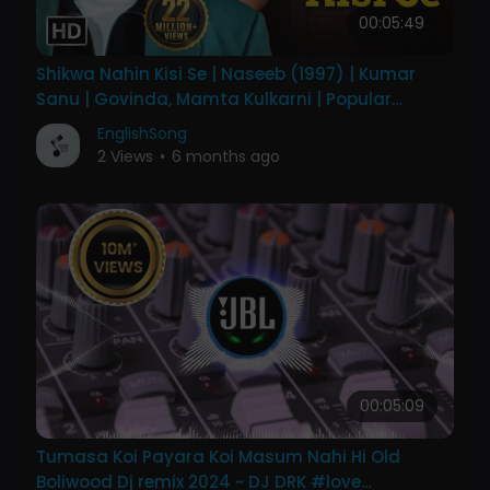
00:05:49
Shikwa Nahin Kisi Se | Naseeb (1997) | Kumar
Sanu | Govinda, Mamta Kulkarni | Popular
Emotional Song
EnglishSong
2 Views
•
6 months ago
00:05:09
Tumasa Koi Payara Koi Masum Nahi Hi Old
Boliwood Dj remix 2024 ~ DJ DRK #love