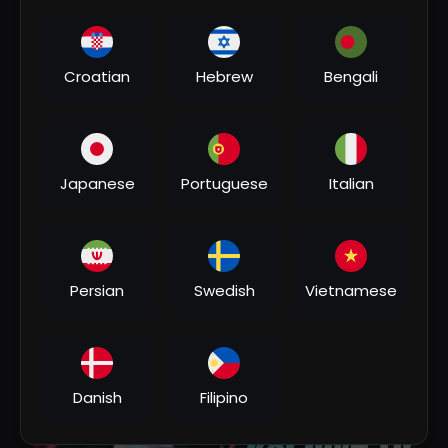
Croatian
Hebrew
Bengali
Japanese
Portuguese
Italian
00:03:23
#rdx_edm _MIX | Koi Jaye To Le Aaye | Mil Jaye
Dil Mera Dil Se Puchungi | #instaviral Song Dj
Persian
Swedish
Vietnamese
Remix
DJRAHULSINGE
2 Views
•
1 month ago
Danish
Filipino