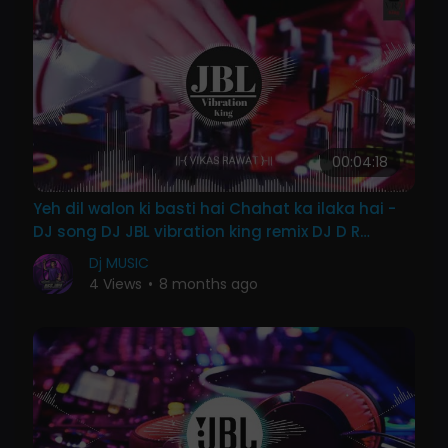
00:04:18
Yeh dil walon ki basti hai Chahat ka ilaka hai -
DJ song DJ JBL vibration king remix DJ D R
K{VR7}
Dj MUSIC
4 Views
•
8 months ago