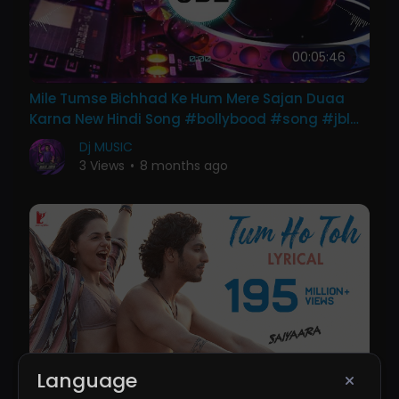
00:05:46
Mile Tumse Bichhad Ke Hum Mere Sajan Duaa
Karna New Hindi Song #bollybood #song #jbl
#dj Drk King
Dj MUSIC
3 Views
•
8 months ago
00:05:17
Language