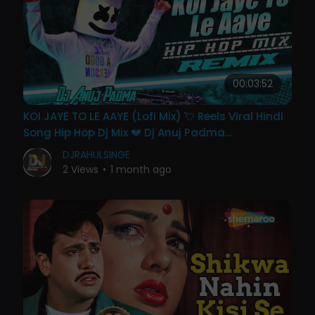
00:03:52
KOI JAYE TO LE AAYE (Lofi Mix) 💘 Reels Viral Hindi
Song Hip Hop Dj Mix 💔 Dj Anuj Padma
Hazaribagh
DJRAHULSINGE
2 Views
•
1 month ago