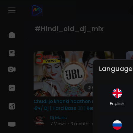
#hindi_old_dj_mix
Language
00:04:08
Chudi jo khanki haathon me song
Ye
English
🥀♥️/ Dj | Hard Bass ❤️‍🔥 | Remix |
DJ
Song 🥀 | heart touching
Ba
Dj Music
Re
7 Views
•
3 months ago