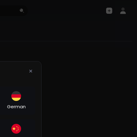
German