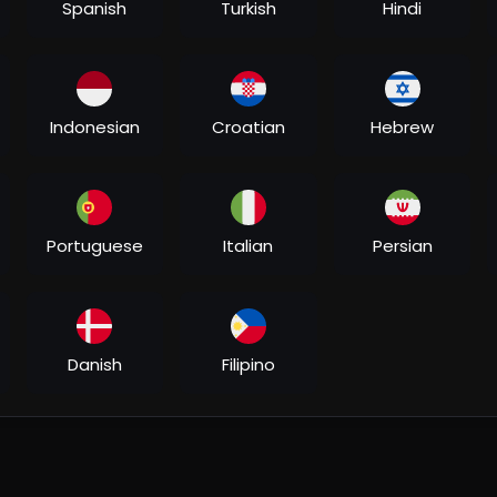
Spanish
Turkish
Hindi
Indonesian
Croatian
Hebrew
Portuguese
Italian
Persian
Danish
Filipino