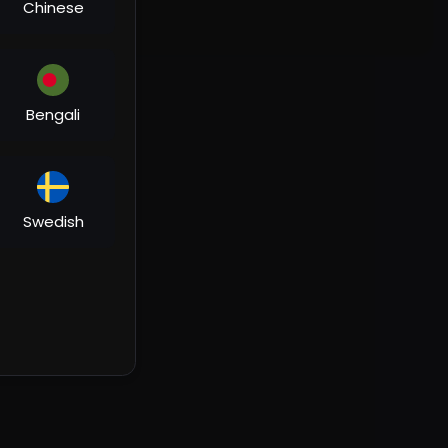
Chinese
Bengali
Swedish