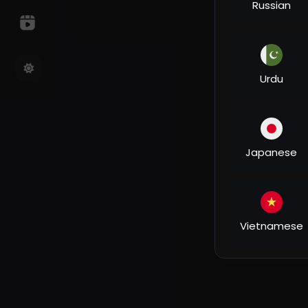
Russian
Urdu
Japanese
Vietnamese