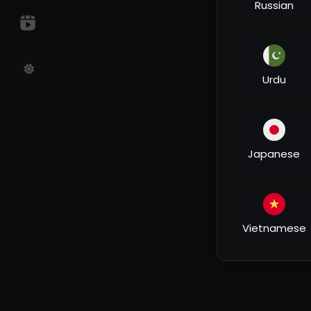
Russian
Urdu
Japanese
Vietnamese