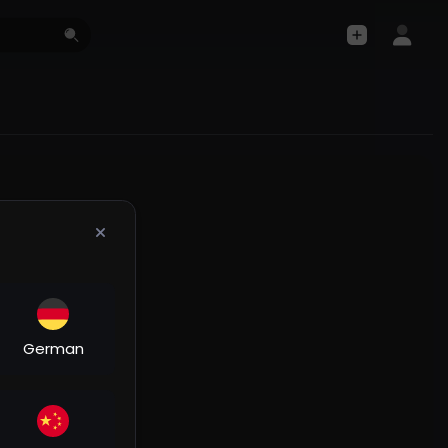
German