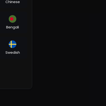
Chinese
Bengali
Swedish