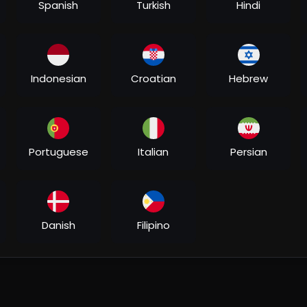
Spanish
Turkish
Hindi
Indonesian
Croatian
Hebrew
Portuguese
Italian
Persian
Danish
Filipino