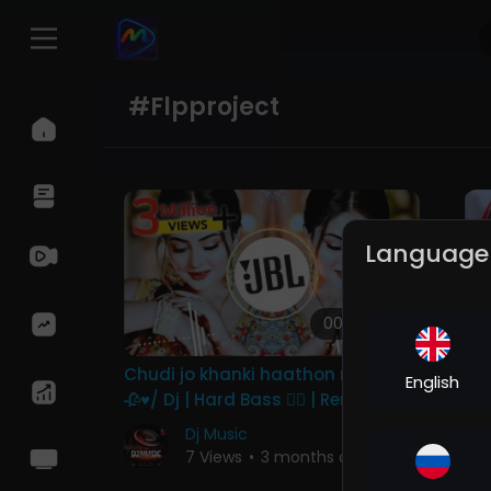
#flpproject
Language
00:04:08
Chudi jo khanki haathon me song
Ye
English
🥀♥️/ Dj | Hard Bass ❤️‍🔥 | Remix |
DJ
Song 🥀 | heart touching
Ba
Dj Music
Re
7 Views
•
3 months ago