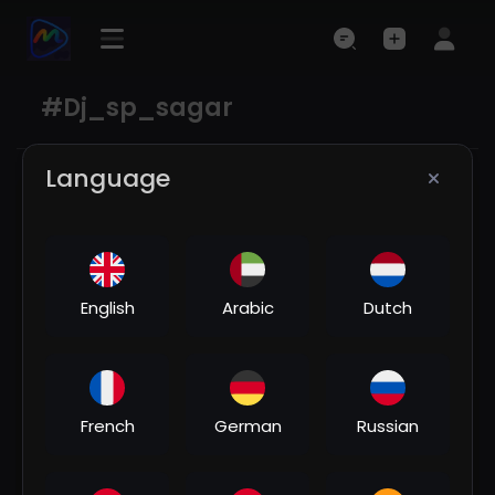
#dj_sp_sagar
Language
English
Arabic
Dutch
00:04:08
French
German
Russian
Chudi jo khanki haathon me song🥀♥️/ Dj | Hard
Bass ❤️‍🔥 | Remix | Song 🥀 | heart touching