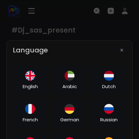
#dj_sas_present
Language
English
Arabic
Dutch
00:04:08
French
German
Russian
Chudi jo khanki haathon me song🥀♥️/ Dj | Hard
Bass ❤️‍🔥 | Remix | Song 🥀 | heart touching