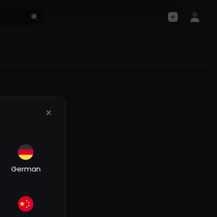
German