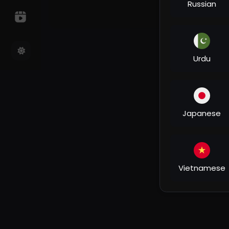
Russian
Urdu
Japanese
Vietnamese