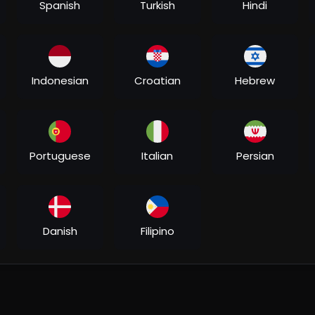
Spanish
Turkish
Hindi
Indonesian
Croatian
Hebrew
Portuguese
Italian
Persian
Danish
Filipino