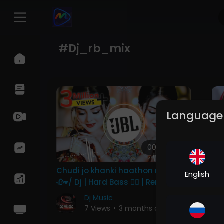
#dj_rb_mix
Language
00:04:08
Chudi jo khanki haathon me song
Ye
English
🥀♥️/ Dj | Hard Bass ❤️‍🔥 | Remix |
DJ
Song 🥀 | heart touching
Ba
Dj Music
Re
7 Views
•
3 months ago