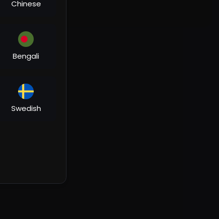
Chinese
Bengali
Swedish