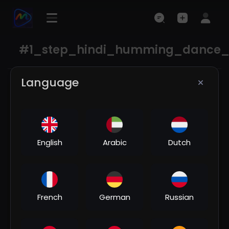
#1_step_hindi_humming_dance_
Language
English
Arabic
Dutch
00:04:08
French
German
Russian
Chudi jo khanki haathon me song🥀♥️/ Dj | Hard
Bass ❤️‍🔥 | Remix | Song 🥀 | heart touching